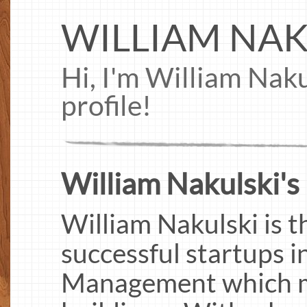
WILLIAM NAK
Hi, I'm William Nak
profile!
William Nakulski's 
William Nakulski is t
successful startups 
Management which m