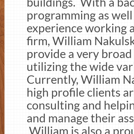
buildings. With a b
programming as well 
experience working a
firm, William Nakulski
provide a very broad 
utilizing the wide var
Currently, William Na
high profile clients 
consulting and helpi
and manage their asse
William is also a pro