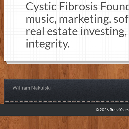
Cystic Fibrosis Found
music, marketing, s
real estate investing
integrity.
William Nakulski
© 2026 BrandYourse